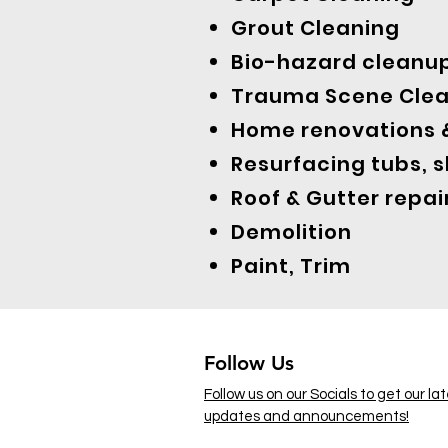
Grout Cleaning
Bio-hazard cleanu
Trauma Scene Cle
Home renovations &
Resurfacing tubs, 
Roof & Gutter repai
Demolition
Paint, Trim
Follow Us
Follow us on our Socials to get our la
updates and announcements!