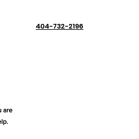
404-732-2196
u are
lp.