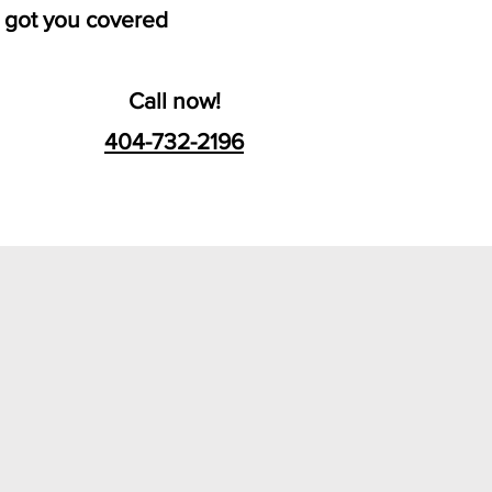
 got you covered
Call now!
404-732-2196