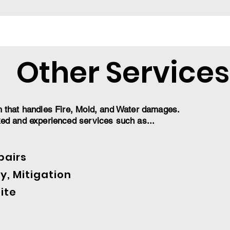
Other Services
m that handles Fire, Mold, and Water damages.
ked and experienced services such as...
pairs
y, Mitigation
ite