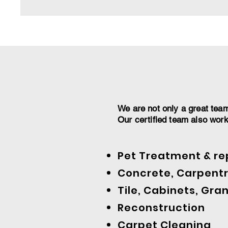
We are not only a great tea
Our certified team also wor
Pet Treatment & re
Concrete, Carpentr
Tile, Cabinets, Gran
Reconstruction
Carpet Cleaning