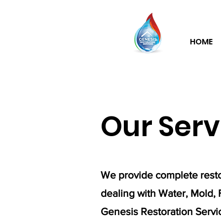
HOME
Our Serv
We provide complete resto
dealing with Water, Mold, 
Genesis Restoration Service