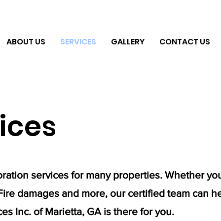
ABOUT US
SERVICES
GALLERY
CONTACT US
ices
ration services for many properties. Whether yo
Fire damages and more, our certified team can he
s Inc. of Marietta, GA is there for you.