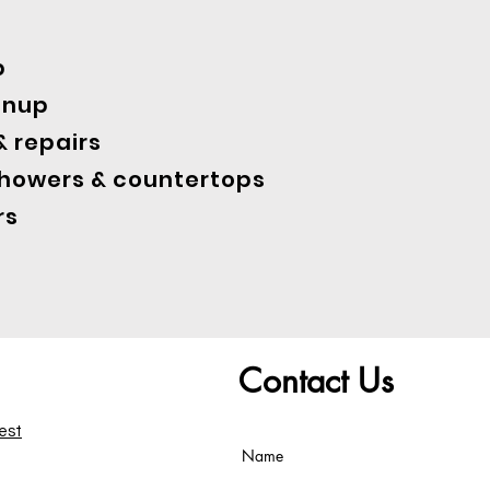
p
anup
 repairs
showers & countertops
rs
Contact Us
test
Name