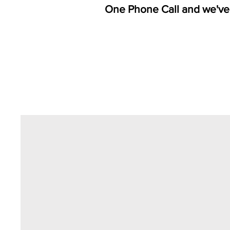
One Phone Call and we've